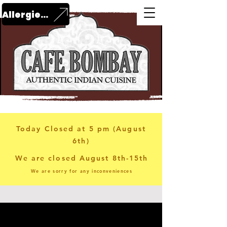
Allergies?
Today Closed at 5 pm (August
6th)
We are closed August 8th-15th
We are sorry for any inconveniences