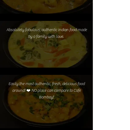
Absolutely fabulous, authentic Indian food made
by a family with love.
Easily the most authentic, fresh, delicious food
around! ❤️ NO place can compare to Cafe
Bombay!