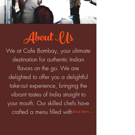
About Us
We at Cafe Bombay, your ultimate
destination for authentic Indian
flavors on the go. We are
delighted to offer you a delightful
take-out experience, bringing the
vibrant tastes of India straight to
your mouth. Our skilled chefs have
crafted a menu filled with
Read More.....