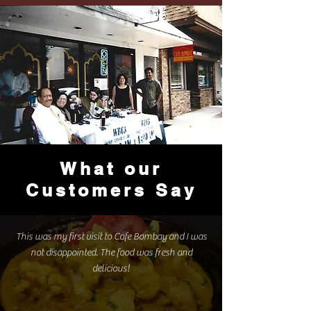
What our
Customers Say
This was my first visit to Cafe Bombay and I was
not disappointed. The food was fresh and
delicious!