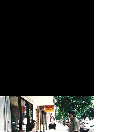
Cafe Bombay
Family Owned Since 2004