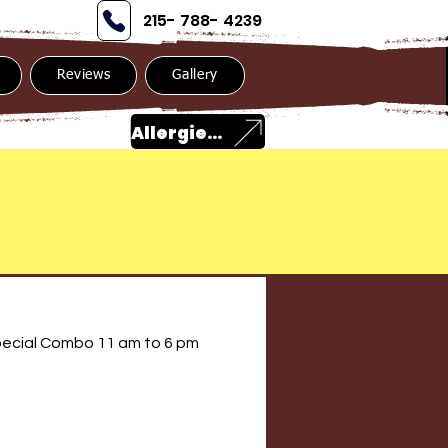
215- 788- 4239
Reviews
Gallery
Allergies?
ecial Combo 11 am to 6 pm