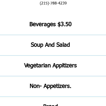
Beverages $3.50
Soup And Salad
Vegetarian Appitizers
Non- Appetizers.