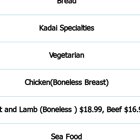
Bread
Kadai Specialties
Vegetarian
Chicken(Boneless Breast)
t and Lamb (Boneless ) $18.99, Beef $16.
Sea Food