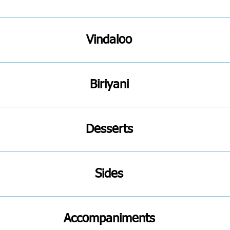
Vindaloo
Biriyani
Desserts
Sides
Accompaniments