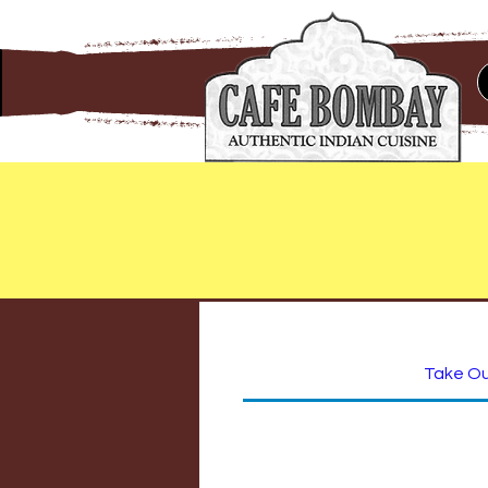
Take O