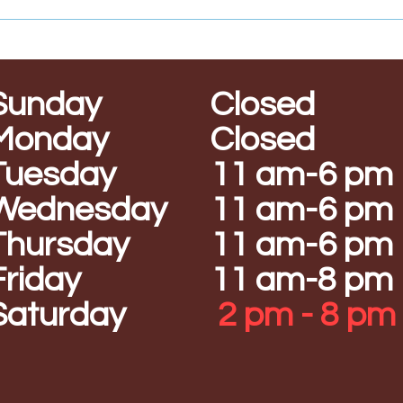
Sunday
Closed
Monday
Closed
Tuesday
11 am-6 pm
Wednesday
11 am-6 pm
Thursday
11 am-6 pm
Friday
11 am-8 pm
Saturday
2 pm - 8 pm