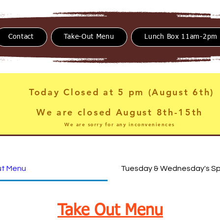
Contact
Take-Out Menu
Lunch Box 11am-2pm
Today Closed at 5 pm (August 6th)
We are closed August 8th-15th
We are sorry for any inconveniences
ut Menu
Tuesday & Wednesday's Sp
Take Out Menu