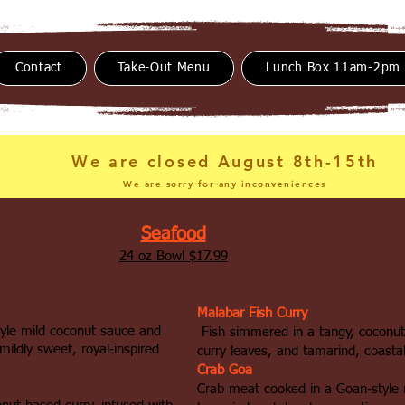
Contact
Take-Out Menu
Lunch Box 11am-2pm
We are closed August 8th-15th
We are sorry for any inconveniences
Seafood
24 oz Bowl $17.99
Malabar Fish Curry
tyle mild coconut sauce and
Fish simmered in a tangy, coconut
mildly sweet, royal‑inspired
curry leaves, and tamarind, coastal
Crab Goa
Crab meat cooked in a Goan‑style 