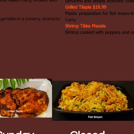
onut-based curry, infused with
tamarind and deeply aromatic coast
Grilled Tilapia $18.99
Mystic preparation for fish lovers-
egetable in a creamy, aromatic
Curry.
Shrimp Tikka Masala
Shrimp cooked with peppers and o