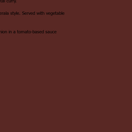
al curry.
Kerala style. Served with vegetable
nion in a tomato-based sauce