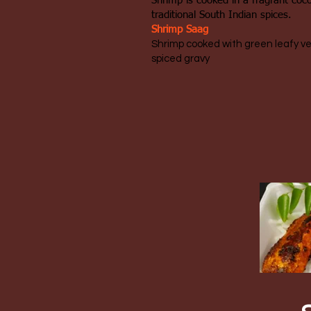
Shrimp is cooked in a fragrant coc
traditional South Indian spices.
Shrimp Saag
​Shrimp cooked with green leafy v
spiced gravy