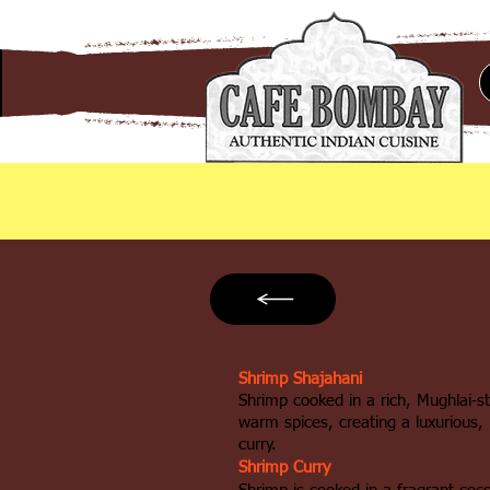
Shrimp Shajahani
Shrimp cooked in a rich, Mughlai‑s
warm spices, creating a luxurious, 
curry.
Shrimp Curry