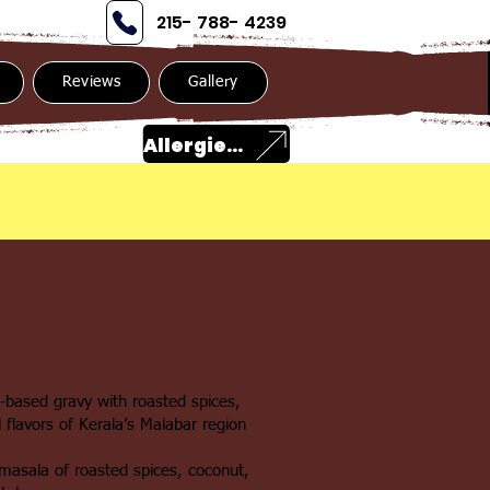
215- 788- 4239
Reviews
Gallery
Allergies?
‑based gravy with roasted spices,
 flavors of Kerala’s Malabar region
masala of roasted spices, coconut,